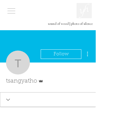
sound of wood
|
photo of silence
More actions
Follow
tsangyatho
Admin
tsangyatho