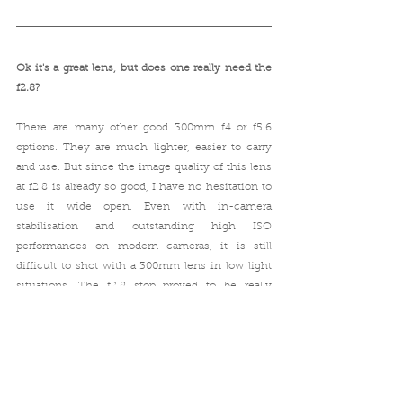
Ok it's a great lens, but does one really need the 
f2.8? 
There are many other good 300mm f4 or f5.6 
options. They are much lighter, easier to carry 
and use. But since the image quality of this lens 
at f2.8 is already so good, I have no hesitation to 
use it wide open. Even with in-camera 
stabilisation and outstanding high ISO 
performances on modern cameras, it is still 
difficult to shot with a 300mm lens in low light 
situations. The f2.8 stop proved to be really 
helpful and sometimes crucial. One more 
advantage of having the f2.8 is that, you could 
add an extender and still have enough light for 
shooting. (More on extenders and FD 1.4x-A 
extender review 
here
)