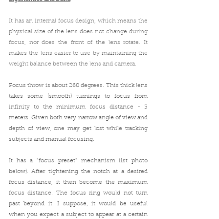
It has an internal focus design, which means t
he 
physical size of the lens does not change during 
focus, nor does the front of the lens rotate. It 
makes the lens easier to use by maintaining the 
weight balance between the lens and camera. 
Focus throw is about 260 degrees. This thick lens 
takes some (smooth) turnings to focus from 
infinity to the minimum focus distance - 3 
meters. Given both very narrow angle of view and 
depth of view, one may get lost while tracking 
subjects and manual focusing. 
It has a "focus preset" mechanism (1st photo 
below). After tightening the notch at a desired 
focus distance, it then become the maximum 
focus distance. The focus ring would not turn 
past beyond it. I suppose, it would be useful 
when you expect a subject to appear at a certain 