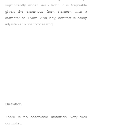
significantly under harsh light, it is forgivable 
given the enormous front element with a 
diameter of 11.5cm. And, hey, contrast is easily 
adjustable in post processing.
Distortion
There is no observable distortion. Very well 
controlled.