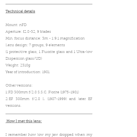
Technical details
Mount: nFD
Aperture: f2.8-32, 9 blades
Min. focus distance: 3m - 1:9.1 magnification
Lens design: 7 groups, 9 elements 
(1 protective glass, 1 Fluorite glass and 1 Ultra-low 
Dispersion glass/UD)
Weight: 2310g
Year of introduction: 1981
Other versions:
1:FD 300mm f/2.8 S.S.C. Florite (1975-1981)
2:EF 300mm f/2.8 L (1987-1999) and later EF 
versions.
 How I met this lens:
I remember how low my jaw dropped when my 