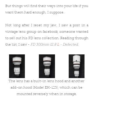
But things will find their ways into your life if you 
want them hard enough, I suppose.
Not long after I reset my jaw, I saw a post in a 
vintage lens group on facebook, someone wanted 
to sell out his FD lens collection. Reading through 
the list, I saw - 
FD 300mm f2.8 
L
 - Defected
. 
The lens has a built-in lens hood and another 
add-on hood (Model EH-123), which can be 
mounted reversely when in storage.