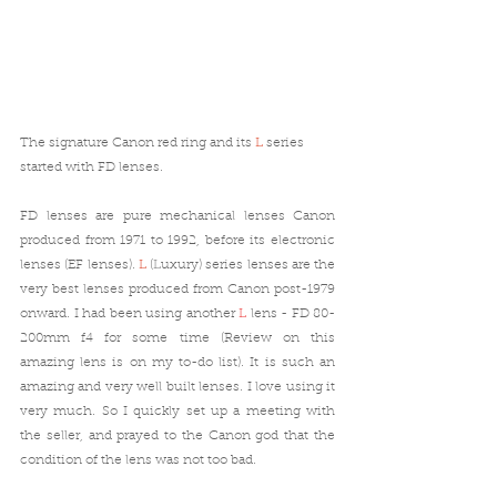
The signature Canon red ring and its 
L
 series 
started with FD lenses.
FD lenses are pure mechanical lenses Canon 
produced from 1971 to 1992, before its electronic 
lenses (EF lenses). 
L
 (Luxury) series lenses are the 
very best lenses produced from Canon post-1979 
onward. I had been using another 
L
 lens - FD 80-
200mm f4 for some time (Review on this 
amazing lens is on my to-do list). It is such an 
amazing and very well built lenses. I love using it 
very much. So I quickly set up a meeting with 
the seller, and prayed to the Canon god that the 
condition of the lens was not too bad. 