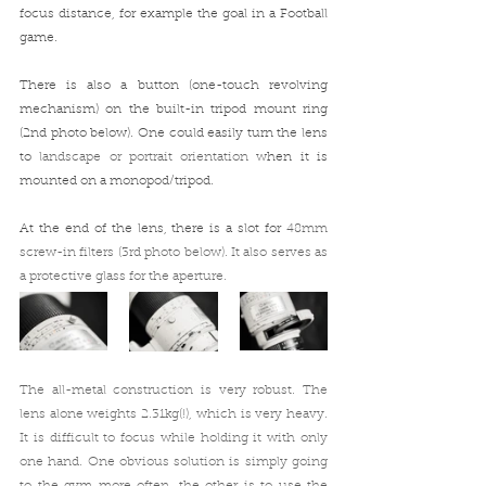
focus distance, for example the goal in a Football 
game. 
There is also a button (one-touch revolving 
mechanism) on the built-in tripod mount ring 
(2nd photo below). One could easily turn the lens 
to
 landscape or portrait orientation w
hen it is 
mounted on a monopod/tripod.
At the end of the lens, there is a slot for 
48mm 
screw-in filters (3rd photo below). It also serves as 
a protective glass for the aperture.
The all-metal construction is very robust. The 
lens alone weights 
2.31kg(!), which 
is very heavy
. 
It is difficult to focus while holding it with only 
one hand. One obvious solution is simply going 
to the gym more often, the other is to use the 