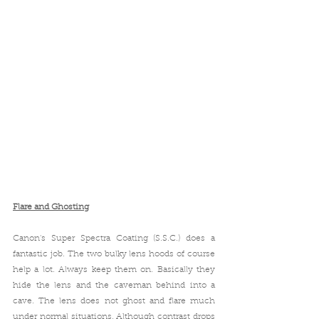
Flare and Ghosting
Canon's 
Super Spectra Coating
 (
S.S.C.) does a 
fantastic job. The two bulky lens hoods of course 
help a lot. Always keep them on. Basically they 
hide the lens and the caveman behind into a 
cave. The lens does not ghost and flare much 
under normal situations. Although contrast drops 