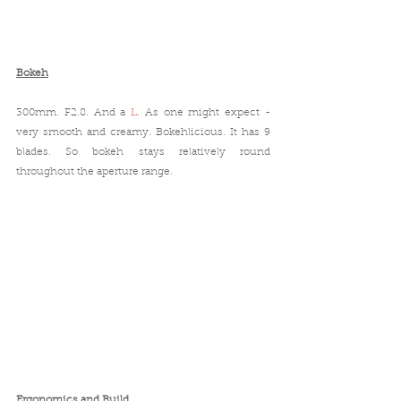
Bokeh
300mm. F2.8. And a 
L
. As one might expect - 
very smooth and creamy. Bokehlicious. It has 9 
blades. So bokeh stays relatively round 
throughout the aperture range.
Ergonomics and Build