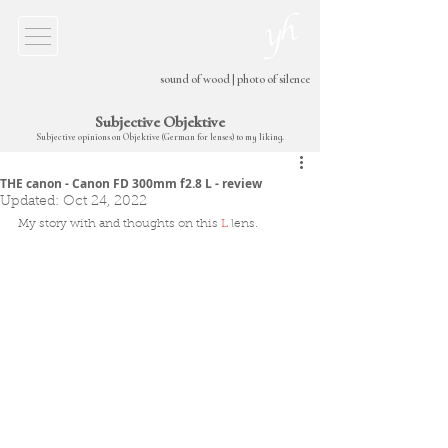
sound of wood
|
photo of silence
Subjective Objektive
Subjective opinions on Objektive (German for lenses) to my liking.
THE canon - Canon FD 300mm f2.8 L - review
Updated:
Oct 24, 2022
My story with and thoughts on this 
L
 lens
.