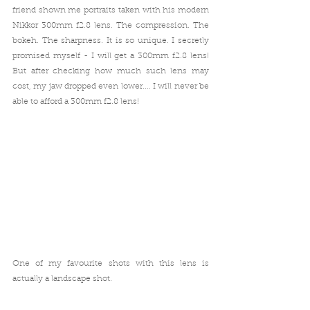
friend shown me portraits taken with his modern 
Nikkor 300mm f2.8 lens. The compression. The 
bokeh. The sharpness. It is so unique. I secretly 
promised myself - I will get a 300mm f2.8 lens!
But after checking how much such lens may 
cost, my jaw dropped even lower.... I will never be 
able to afford a 300mm f2.8 lens!
One of my favourite shots with this lens is 
actually a landscape shot.