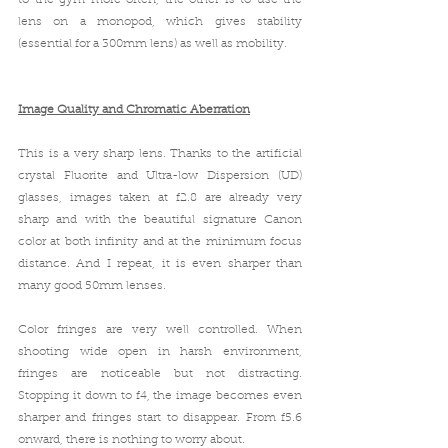
lens on a monopod, which gives stability 
(essential for a 300mm lens) as well as mobility. 
Image Quality and 
Chromatic Aberration
This is a very sharp lens. Thanks to the
 artificial 
crystal Fluorite and Ultra-low Dispersion (UD) 
glasses, images taken at f2.8 are already very 
sharp 
and with the beautiful signature Canon 
color 
at both infinity and at the minimum focus 
distance. And I repeat, it is even sharper than 
many good 50mm lenses.
Color fringes are very well controlled
. When 
shooting wide open in harsh environment, 
fringes are noticeable but not distracting. 
Stopping it down to f4, the i
mage becomes even 
sharper and fringes start to disappear. From f5.6 
onward, there is nothing to worry about. 