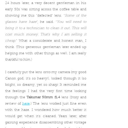
24 hours later, a very decent gentleman in his 
early 50s was sitting across the coffee table and 
showing me this "defected" lens. "
Some of the 
glasses have haze
", he said. "
You will need to 
bring it to a technician to clean it out. This will 
cost much money. That's why I am selling it 
cheap.
" What a considerate and honest man, I 
think. (This generous gentleman later ended up 
helping me with other things as well. I am really 
thankful to him.) 
I carefully put the lens onto my camera (my good 
Canon god, it's so heavy!), looked through it (so 
bright, so dreamy, yet so sharp! It reminded me 
the feelings I had the very first time looking 
through the 
Takumar 50mm f1.4
 lens (Story and 
review of 
here
.) The lens worked just fine even 
with the haze. I wondered how much better it 
would get when it's cleaned. Years later, after 
gaining experience disassembling other vintage 