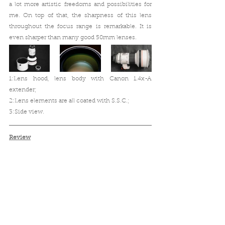
a lot more artistic freedoms and possibilities for 
me. On top of that, the sharpness of this lens 
throughout the focus range is remarkable. It is 
even sharper than many good 50mm lenses.
1:Lens hood, lens body with Canon 1.4x-A 
extender;
2:Lens elements are all coated with S.S.C.;
3:Side view. 
Review