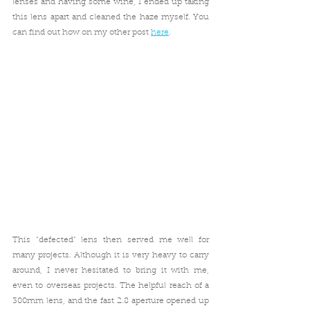
lenses and having some wine, I ended up taking 
this lens apart and cleaned the haze myself. You 
can find out how on my other post 
here
.
This "defected" lens then served me well for 
many projects. Although it is very heavy to carry 
around, I never hesitated to bring it with me, 
even to overseas projects. The helpful reach of a 
300mm lens, and the fast 2.8 aperture opened up 