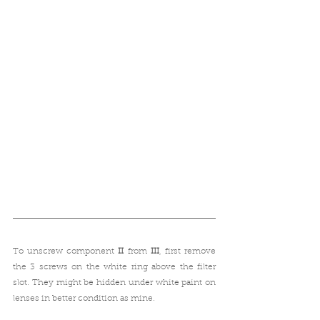
To unscrew component 
II
 from 
III
, first remove 
the 3 screws on the white ring above the filter 
slot. They might be hidden under white paint on 
lenses in better condition as mine.