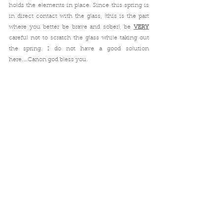
holds the elements in place. Since this spring is 
in direct contact with the glass, (this is the part 
where you better be brave and sober), be 
VERY
careful not to scratch the glass while taking out 
the spring. I do not have a good solution 
here....Canon god bless you.