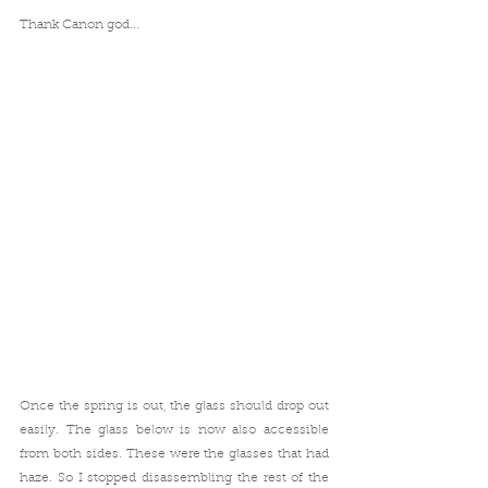
Thank Canon god...
Once the spring is out, the glass should drop out 
easily. The glass below is now also accessible 
from both sides. These were the glasses that had 
haze. So I stopped disassembling the rest of the 