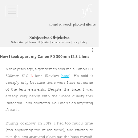
sound of wood
|
photo of silence
Subjective Objektive
Subjective opinions on Objektive (German for lenses) to my liking.
How I took apart my Canon FD 300mm f2.8 L lens
A few years ago, a gentleman sold me a Canon FD 
300mm f2.8 
L
 lens (Review 
here
). He sold it 
cheaply only because there were haze on some 
of the lens elements. Despite the haze, I was 
already very happy with the image quality this 
"defected" lens delivered. So I didn't do anything 
about it.
During lockdown in 2019, I had too much time 
(and apparently too much wine), and wanted to 
take the lens apart and clean out the haze myself. 