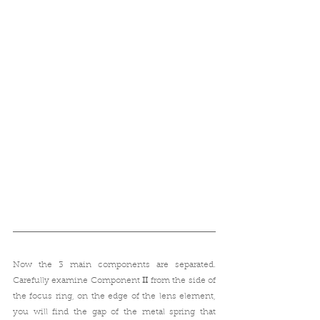
Now the 3 main components are separated. 
Carefully examine Component 
II
 from the side of 
the focus ring, on the edge of the lens element, 
you will find the gap of the metal spring that 