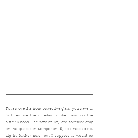
To remove the front protective glass, you have to 
first remove the glued-in rubber band on the 
built-in hood. The haze on my lens appeared only 
on the glasses in component
 II
, so
I needed not 
dig in further here, but I suppose it would be 