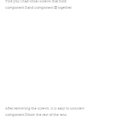
Told you I had wine) screws that hold 
component 
I
 and component 
II
 together:
After removing the screws, it is easy to unscrew 
component 
I
 from the rest of the lens: