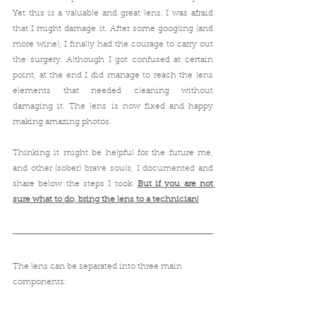
Yet this is a valuable and great lens. I was afraid 
that I might damage it. After some googling (and 
more wine), I finally had the courage to carry out 
the surgery. Although I got confused at certain 
point, at the end I did manage to reach the lens 
elements that needed cleaning without 
damaging it. The lens is now fixed and happy 
making amazing photos.
Thinking it might be helpful for the future me, 
and other (sober) brave souls, I documented and 
share below the steps I took. 
But if you are not 
sure what to do, bring the lens to a technician!
The lens can be separated into three main 
components: