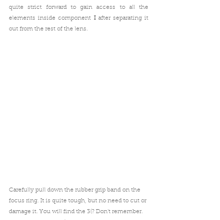
quite strict forward to gain access to all the 
elements inside component 
I
 after separating it 
out from the rest of the lens. 
Carefully pull down the rubber grip band on the 
focus ring. It is quite tough, but no need to cut or 
damage it. You will find the 3(? Don't remember. 