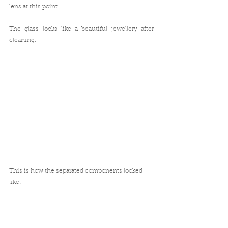
lens at this point.
The glass looks like a beautiful jewellery after 
cleaning.
This is how the separated components looked 
like: